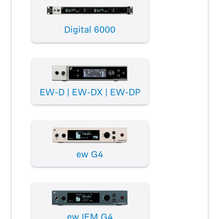
Digital 6000
EW-D | EW-DX | EW-DP
ew G4
ew IEM G4