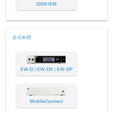
2000 IEM
会议系统
EW-D | EW-DX | EW-DP
MobileConnect