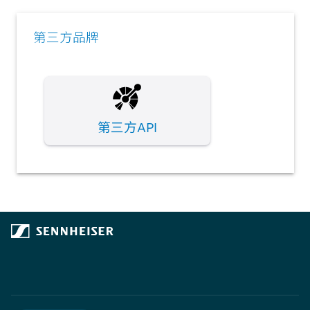
第三方品牌
第三方API