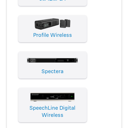
Profile Wireless
Spectera
SpeechLine Digital
Wireless