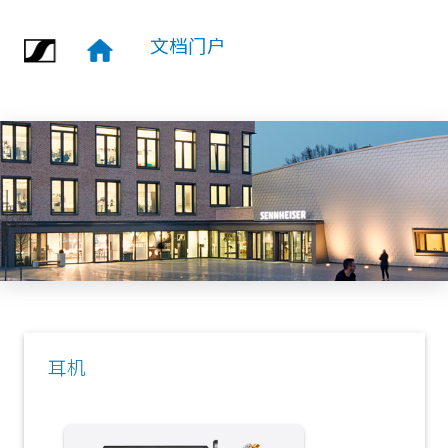
跳转到主要内容
文档门户
耳机