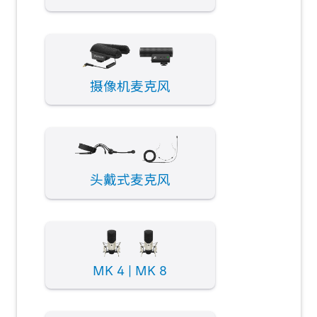
摄像机麦克风
头戴式麦克风
MK 4 | MK 8