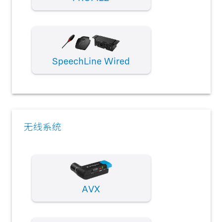
SpeechLine Wired
无线系统
AVX