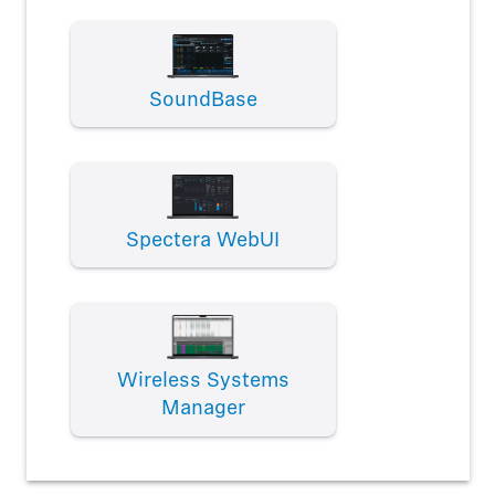
SoundBase
Spectera WebUI
Wireless Systems
Manager