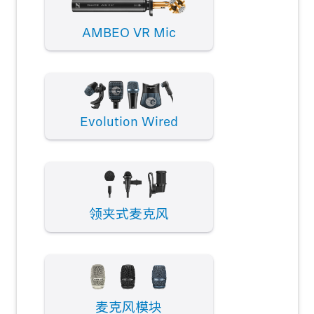
AMBEO VR Mic
Evolution Wired
领夹式麦克风
麦克风模块