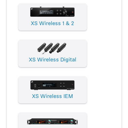
XS Wireless 1 & 2
XS Wireless Digital
XS Wireless IEM