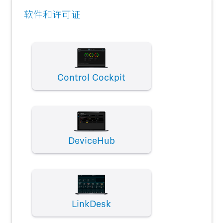
软件和许可证
Control Cockpit
DeviceHub
LinkDesk