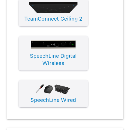
TeamConnect Ceiling 2
SpeechLine Digital
Wireless
SpeechLine Wired