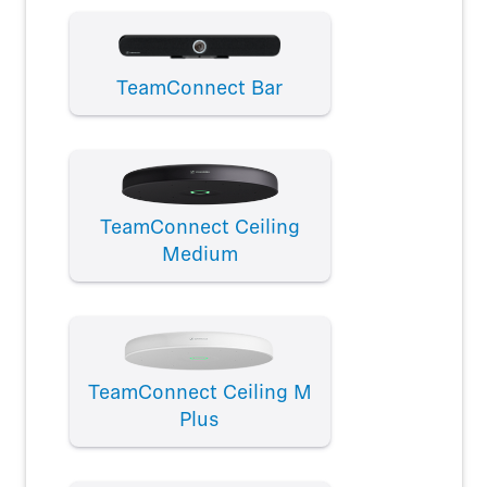
TeamConnect Bar
TeamConnect Ceiling
Medium
TeamConnect Ceiling M
Plus