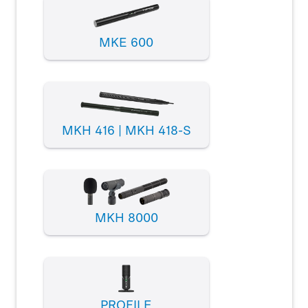
MKE 600
MKH 416 | MKH 418-S
MKH 8000
PROFILE