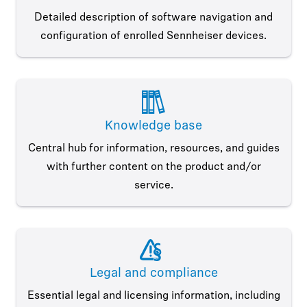
Detailed description of software navigation and
configuration of enrolled Sennheiser devices.
Knowledge base
Central hub for information, resources, and guides
with further content on the product and/or
service.
Legal and compliance
Essential legal and licensing information, including