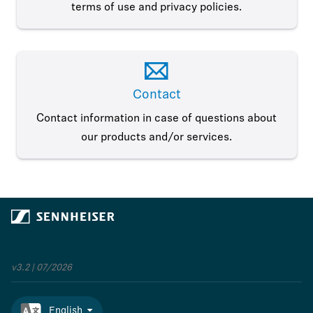
terms of use and privacy policies.
Contact
Contact information in case of questions about
our products and/or services.
v3.2 | 07/2026
English