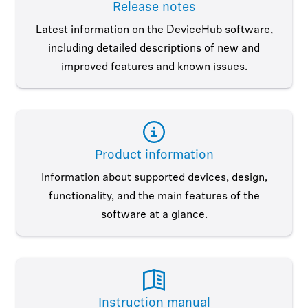
Release notes
Latest information on the DeviceHub software,
including detailed descriptions of new and
improved features and known issues.
Product information
Information about supported devices, design,
functionality, and the main features of the
software at a glance.
Instruction manual