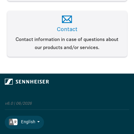
Contact
Contact information in case of questions about
our products and/or services.
v6.0 | 06/2026
English