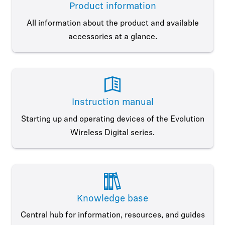
Product information
All information about the product and available
accessories at a glance.
Instruction manual
Starting up and operating devices of the Evolution
Wireless Digital series.
Knowledge base
Central hub for information, resources, and guides