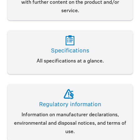
with further content on the product and/or
service.
Specifications
All specifications at a glance.
Regulatory information
Information on manufacturer declarations,
environmental and disposal notices, and terms of
use.