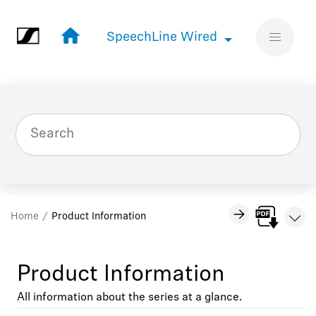
Jump to main content
SpeechLine Wired
SpeechLine Wired
Home
Product Information
Product Information
All information about the series at a glance.