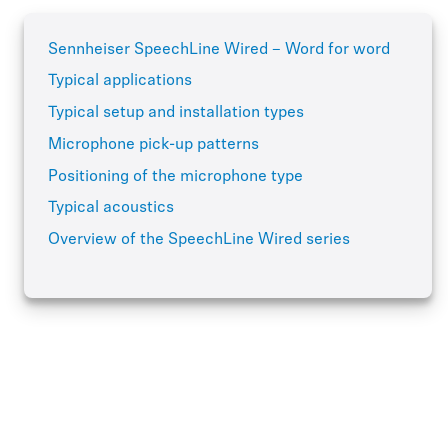
Sennheiser SpeechLine Wired – Word for word
Typical applications
Typical setup and installation types
Microphone pick-up patterns
Positioning of the microphone type
Typical acoustics
Overview of the SpeechLine Wired series