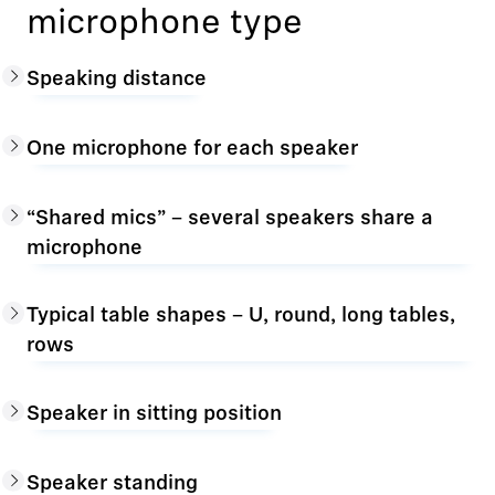
microphone type
Speaking distance
One microphone for each speaker
“Shared mics” – several speakers share a
microphone
Typical table shapes – U, round, long tables,
rows
Speaker in sitting position
Speaker standing