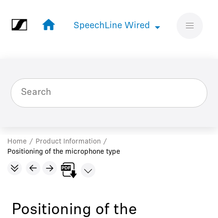
Jump to main content
SpeechLine Wired
SpeechLine Wired
Home
Product Information
Positioning of the microphone type
Positioning of the