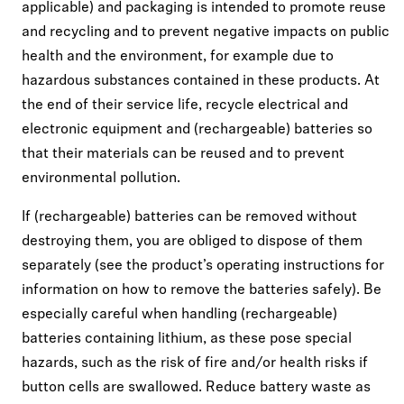
applicable) and packaging is intended to promote reuse
and recycling and to prevent negative impacts on public
health and the environment, for example due to
hazardous substances contained in these products. At
the end of their service life, recycle electrical and
electronic equipment and (rechargeable) batteries so
that their materials can be reused and to prevent
environmental pollution.
If (rechargeable) batteries can be removed without
destroying them, you are obliged to dispose of them
separately (see the product’s operating instructions for
information on how to remove the batteries safely). Be
especially careful when handling (rechargeable)
batteries containing lithium, as these pose special
hazards, such as the risk of fire and/or health risks if
button cells are swallowed. Reduce battery waste as