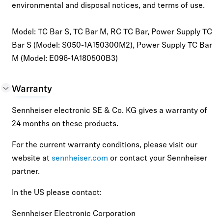
environmental and disposal notices, and terms of use.
Model
: TC Bar S, TC Bar M, RC TC Bar, Power Supply TC
Bar S (Model: S050-1A150300M2), Power Supply TC Bar
M (Model: E096-1A180500B3)
Warranty
Sennheiser electronic SE & Co. KG gives a warranty of
24 months on these products.
For the current warranty conditions, please visit our
website at
sennheiser.com
or contact your Sennheiser
partner.
In the US please contact:
Sennheiser Electronic Corporation