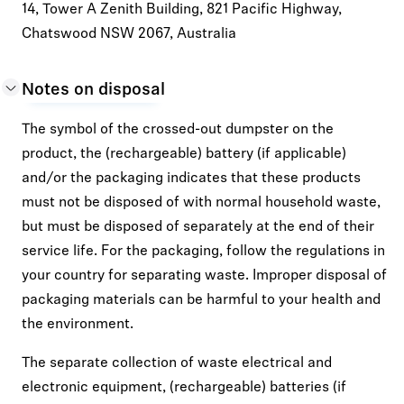
14, Tower A Zenith Building, 821 Pacific Highway,
Chatswood NSW 2067, Australia
Notes on disposal
The symbol of the crossed-out dumpster on the
product, the (rechargeable) battery (if applicable)
and/or the packaging indicates that these products
must not be disposed of with normal household waste,
but must be disposed of separately at the end of their
service life. For the packaging, follow the regulations in
your country for separating waste. Improper disposal of
packaging materials can be harmful to your health and
the environment.
The separate collection of waste electrical and
electronic equipment, (rechargeable) batteries (if