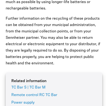
much as possible by using longer-life batteries or
rechargeable batteries.
Further information on the recycling of these products
can be obtained from your municipal administration,
from the municipal collection points, or from your
Sennheiser partner. You may also be able to return
electrical or electronic equipment to your distributor, if
they are legally required to do so. By disposing of your
batteries properly, you are helping to protect public
health and the environment.
Related information
TC Bar S | TC Bar M
Remote control RC TC Bar
Power supply