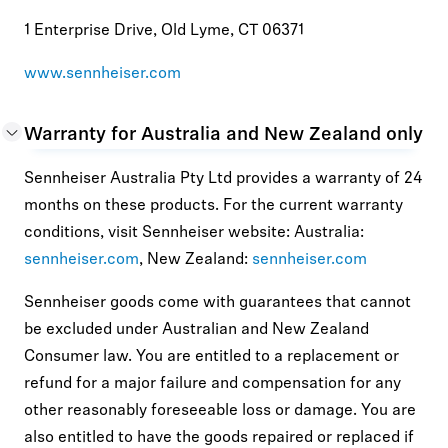
1 Enterprise Drive, Old Lyme, CT 06371
www.sennheiser.com
Warranty for Australia and New Zealand only
Sennheiser Australia Pty Ltd provides a warranty of 24
months on these products. For the current warranty
conditions, visit Sennheiser website: Australia:
sennheiser.com
, New Zealand:
sennheiser.com
Sennheiser goods come with guarantees that cannot
be excluded under Australian and New Zealand
Consumer law. You are entitled to a replacement or
refund for a major failure and compensation for any
other reasonably foreseeable loss or damage. You are
also entitled to have the goods repaired or replaced if