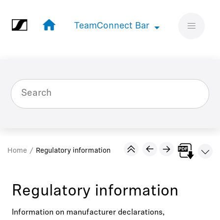
Jump to main content
TeamConnect Bar
TeamConnect Bar
Home
Regulatory information
Regulatory information
Information on manufacturer declarations,