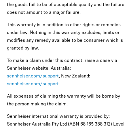
the goods fail to be of acceptable quality and the failure
does not amount to a major failure.
This warranty is in addition to other rights or remedies
under law. Nothing in this warranty excludes, limits or
modifies any remedy available to be consumer which is
granted by law.
To make a claim under this contract, raise a case via
Sennheiser website. Australia:
sennheiser.com/support
, New Zealand:
sennheiser.com/support
All expenses of claiming the warranty will be borne by
the person making the claim.
Sennheiser international warranty is provided by:
Sennheiser Australia Pty Ltd (ABN 68 165 388 312) Level