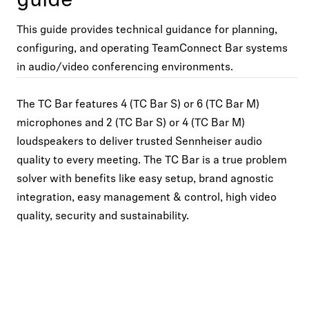
guide
This guide provides technical guidance for planning,
configuring, and operating TeamConnect Bar systems
in audio/video conferencing environments.
The TC Bar features 4 (TC Bar S) or 6 (TC Bar M)
microphones and 2 (TC Bar S) or 4 (TC Bar M)
loudspeakers to deliver trusted Sennheiser audio
quality to every meeting. The TC Bar is a true problem
solver with benefits like easy setup, brand agnostic
integration, easy management & control, high video
quality, security and sustainability.