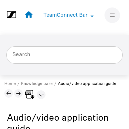
Jump to main content
TeamConnect Bar
TeamConnect Bar
Home
Knowledge base
Audio/video application guide
Audio/video application