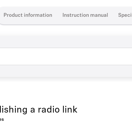
Product information
Instruction manual
Speci
ishing a radio link
es