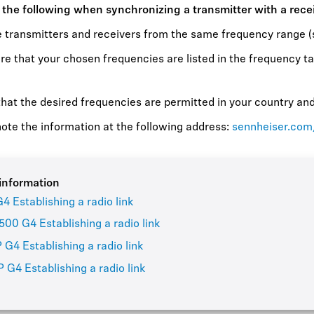
 the following when synchronizing a transmitter with a rece
 transmitters and receivers from the same frequency range (s
e that your chosen frequencies are listed in the frequency ta
hat the desired frequencies are permitted in your country and 
ote the information at the following address:
sennheiser.com
information
4 Establishing a radio link
00 G4 Establishing a radio link
 G4 Establishing a radio link
 G4 Establishing a radio link