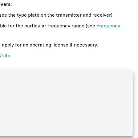
ivers:
ee the type plate on the transmitter and receiver).
ble for the particular frequency range (see
Frequency
apply for an operating license if necessary.
/sifa
.