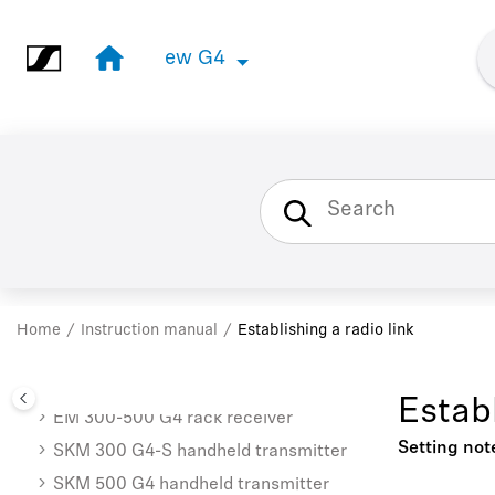
Jump to main content
ew G4
ew G4
Instruction manual
EM 100 G4 rack receiver
SKM 100 G4 | SKM 100 G4-S
Home
Instruction manual
Establishing a radio link
handheld transmitter
SK 100 G4 bodypack transmitter
Establ
EM 300-500 G4 rack receiver
Setting not
SKM 300 G4-S handheld transmitter
SKM 500 G4 handheld transmitter