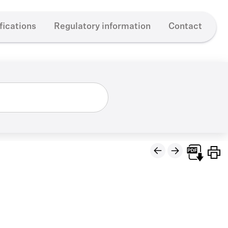
fications
Regulatory information
Contact