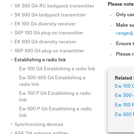
Please note
SK 300 G4-RC bodypack transmitter
Only use
SK 500 G4 bodypack transmitter
EK 100 G4 diversity receiver
Make sur
SKP 100 G4 plug-on transmitter
ranges
).
EK 500 G4 diversity receiver
Ensure t
SKP 500 G4 plug-on transmitter
Please n
Establishing a radio link
Ew 100 G4 Establishing a radio link
Ew 300-500 G4 Establishing a
Related 
radio link
Ew 100 G
Ew 100 P G4 Establishing a radio
Ew 300-5
link
Ew 100 P
Ew 500 P G4 Establishing a radio
Ew 500 P
link
Synchronizing devices
ASA 214 antenna splitter