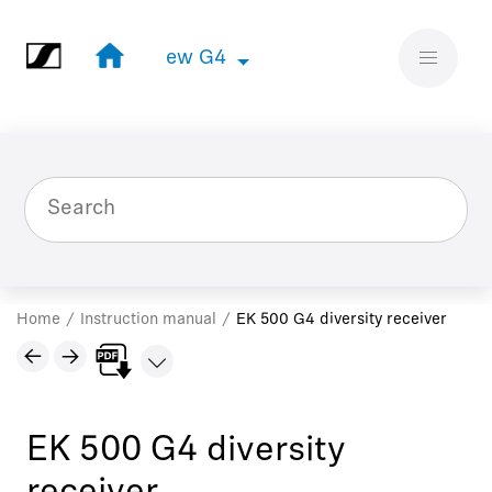
Jump to main content
ew G4
ew G4
Home
Instruction manual
EK 500 G4 diversity receiver
EK 500 G4 diversity