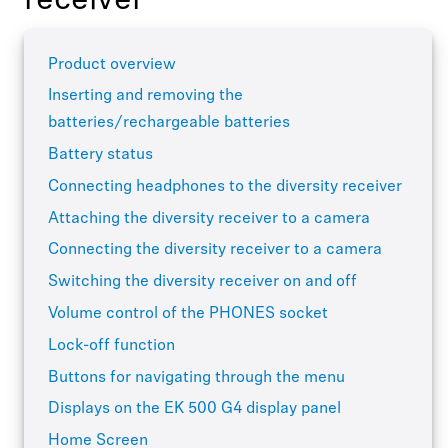
receiver
Product overview
Inserting and removing the
batteries/rechargeable batteries
Battery status
Connecting headphones to the diversity receiver
Attaching the diversity receiver to a camera
Connecting the diversity receiver to a camera
Switching the diversity receiver on and off
Volume control of the PHONES socket
Lock-off function
Buttons for navigating through the menu
Displays on the EK 500 G4 display panel
Home Screen