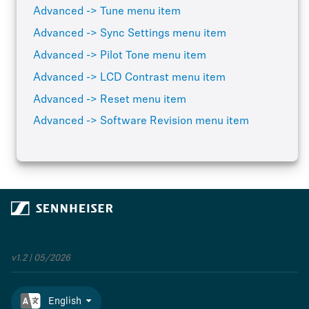
Advanced -> Tune menu item
Advanced -> Sync Settings menu item
Advanced -> Pilot Tone menu item
Advanced -> LCD Contrast menu item
Advanced -> Reset menu item
Advanced -> Software Revision menu item
v1.2 | 05/2026
English