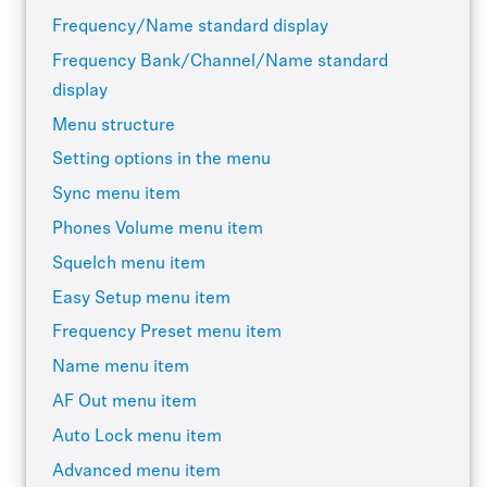
Frequency/Name standard display
Frequency Bank/Channel/Name standard
display
Menu structure
Setting options in the menu
Sync menu item
Phones Volume menu item
Squelch menu item
Easy Setup menu item
Frequency Preset menu item
Name menu item
AF Out menu item
Auto Lock menu item
Advanced menu item