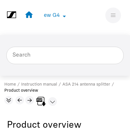
Jump to main content
ew G4
ew G4
Home
Instruction manual
ASA 214 antenna splitter
Product overview
Product overview