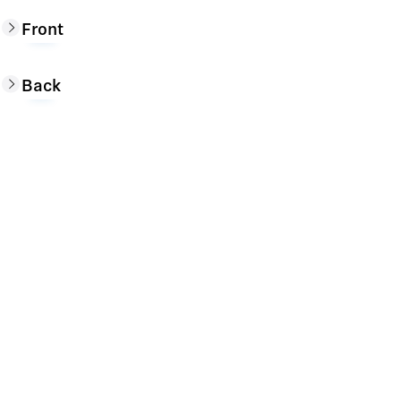
Front
Back